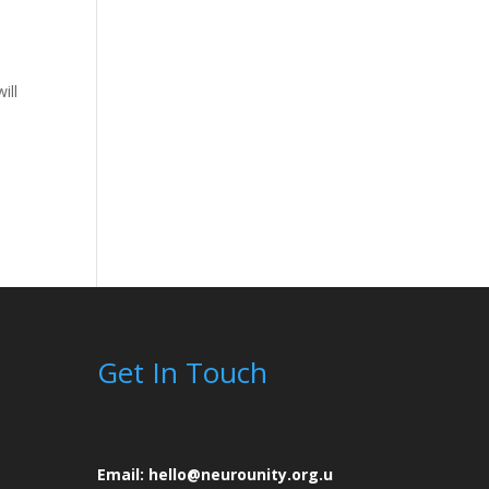
ill
Get In Touch
Email: hello@neurounity.org.u