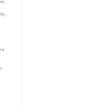
ion,
ity
ome
on