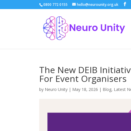
0800 772 0155
hello@neurounity.org.uk
The New DEIB Initiativ
For Event Organisers
by
Neuro Unity
|
May 18, 2026
|
Blog
,
Latest 