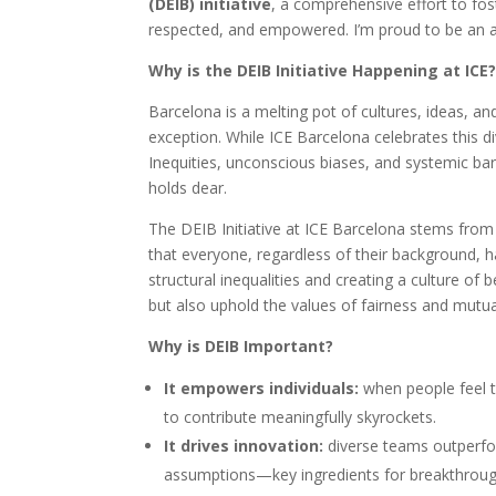
(DEIB) initiative
, a comprehensive effort to fos
respected, and empowered. I’m proud to be an ally
Why is the DEIB Initiative Happening at ICE
Barcelona is a melting pot of cultures, ideas, a
exception. While ICE Barcelona celebrates this di
Inequities, unconscious biases, and systemic bar
holds dear.
The DEIB Initiative at ICE Barcelona stems from 
that everyone, regardless of their background, h
structural inequalities and creating a culture of 
but also uphold the values of fairness and mutual
Why is DEIB Important?
It empowers individuals:
when people feel th
to contribute meaningfully skyrockets.
It drives innovation:
diverse teams outperfo
assumptions—key ingredients for breakthroug