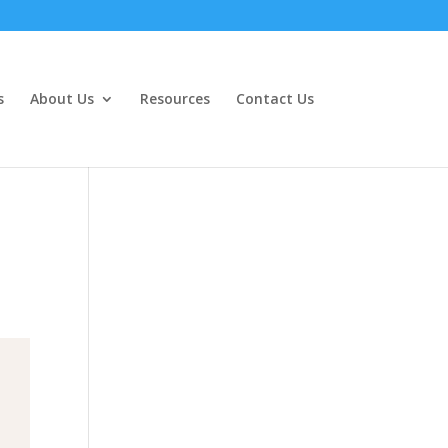
s
About Us
Resources
Contact Us