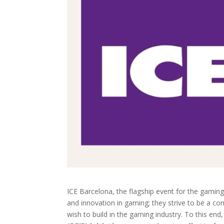
ICE Barcelona, the flagship event for the gaming
and innovation in gaming; they strive to be a com
wish to build in the gaming industry. To this en