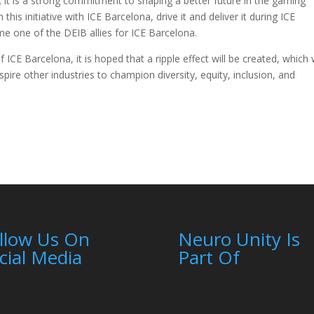
e; it is a strong commitment to shaping a better future in the gaming
his initiative with ICE Barcelona, drive it and deliver it during ICE
e one of the DEIB allies for ICE Barcelona.
CE Barcelona, it is hoped that a ripple effect will be created, which w
re other industries to champion diversity, equity, inclusion, and
llow Us On
Neuro Unity Is
cial Media
Part Of