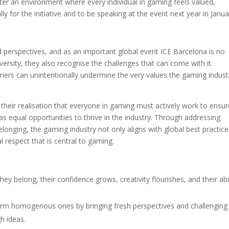
ter an environment where every individual in gaming feels valued,
 for the initiative and to be speaking at the event next year in Janua
?
nd perspectives, and as an important global event ICE Barcelona is no
versity, they also recognise the challenges that can come with it.
riers can unintentionally undermine the very values the gaming indust
their realisation that everyone in gaming must actively work to ensur
as equal opportunities to thrive in the industry. Through addressing
belonging, the gaming industry not only aligns with global best practic
 respect that is central to gaming.
ey belong, their confidence grows, creativity flourishes, and their abil
rm homogenous ones by bringing fresh perspectives and challenging
h ideas.