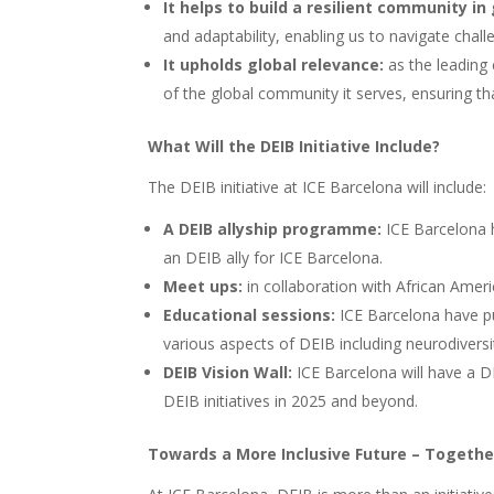
It helps to build a resilient community i
and adaptability, enabling us to navigate chal
It upholds global relevance:
as the leading 
of the global community it serves, ensuring th
What Will the DEIB Initiative Include?
The DEIB initiative at ICE Barcelona will include:
A DEIB allyship programme:
ICE Barcelona 
an DEIB ally for ICE Barcelona.
Meet ups:
in collaboration with African Amer
Educational sessions:
ICE Barcelona have p
various aspects of DEIB including neurodiversi
DEIB Vision Wall:
ICE Barcelona will have a D
DEIB initiatives in 2025 and beyond.
Towards a More Inclusive Future – Togethe