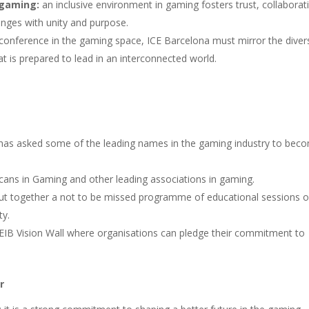
n gaming:
an inclusive environment in gaming fosters trust, collaborat
lenges with unity and purpose.
conference in the gaming space, ICE Barcelona must mirror the divers
at is prepared to lead in an interconnected world.
has asked some of the leading names in the gaming industry to bec
icans in Gaming and other leading associations in gaming.
ut together a not to be missed programme of educational sessions 
ty.
EIB Vision Wall where organisations can pledge their commitment to
r