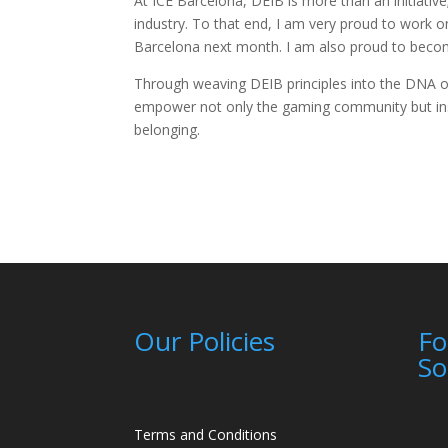
At ICE Barcelona, DEIB is more than an initiativ
industry. To that end, I am very proud to work on t
Barcelona next month. I am also proud to becom
Through weaving DEIB principles into the DNA of I
empower not only the gaming community but inspi
belonging.
Our Policies
Fo
So
Terms and Conditions