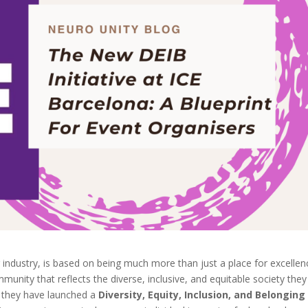
 industry, is based on being much more than just a place for excellen
munity that reflects the diverse, inclusive, and equitable society they
d, they have launched a
Diversity, Equity, Inclusion, and Belonging