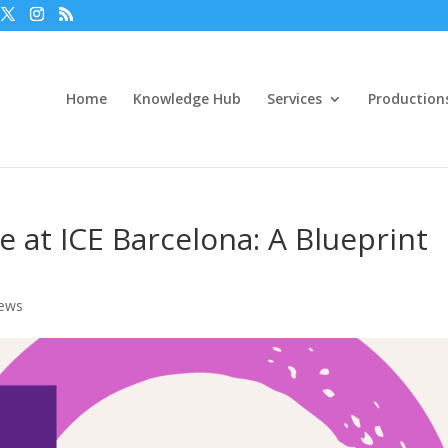
Home
Knowledge Hub
Services
Production
e at ICE Barcelona: A Blueprint
News