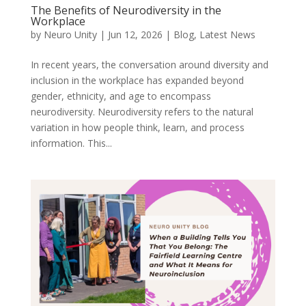
The Benefits of Neurodiversity in the
Workplace
by
Neuro Unity
|
Jun 12, 2026
|
Blog
,
Latest News
In recent years, the conversation around diversity and
inclusion in the workplace has expanded beyond
gender, ethnicity, and age to encompass
neurodiversity. Neurodiversity refers to the natural
variation in how people think, learn, and process
information. This...