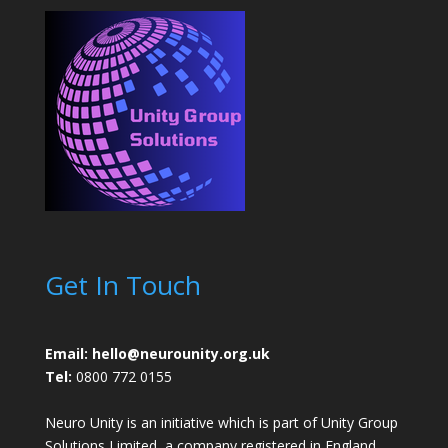
Get In Touch
Email: hello@neurounity.org.uk
Tel:
0800 772 0155
Neuro Unity is an initiative which is part of Unity Group
Solutions Limited, a company registered in England