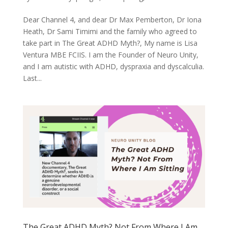
Dear Channel 4, and dear Dr Max Pemberton, Dr Iona
Heath, Dr Sami Timimi and the family who agreed to
take part in The Great ADHD Myth?, My name is Lisa
Ventura MBE FCIIS. I am the Founder of Neuro Unity,
and I am autistic with ADHD, dyspraxia and dyscalculia.
Last...
The Great ADHD Myth? Not From Where I Am