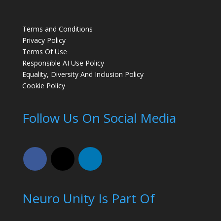
Terms and Conditions
Privacy Policy
Terms Of Use
Responsible AI Use Policy
Equality, Diversity And Inclusion Policy
Cookie Policy
Follow Us On Social Media
Neuro Unity Is Part Of