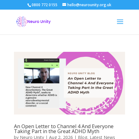
0800 772 0155
hello@neurounity.org.uk
An Open Letter to Channel 4 And Everyone
Taking Part in the Great ADHD Myth
by
Neuro Unity
|
Aug 2, 2026
|
Blog
,
Latest News