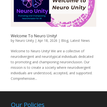
Welcome To Neuro Unity!
by
Neuro Unity
|
Apr 18, 2026
|
Blog
,
Latest News
Welcome to Neuro Unity! We are a collective of
neurodivergent and neurotypical individuals dedicated
to promoting and championing neuroinclusion. Our
mission is to create a society where neurodivergent
individuals are understood, accepted, and supported.
Comprehensive...
Our Policies