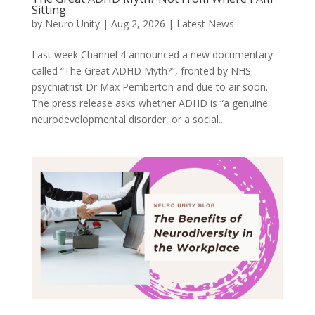
Sitting
by
Neuro Unity
|
Aug 2, 2026
|
Latest News
Last week Channel 4 announced a new documentary
called “The Great ADHD Myth?”, fronted by NHS
psychiatrist Dr Max Pemberton and due to air soon.
The press release asks whether ADHD is “a genuine
neurodevelopmental disorder, or a social...