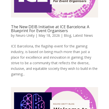
The New DEIB Initiative at ICE Barcelona: A
Blueprint For Event Organisers
by
Neuro Unity
|
May 18, 2026
|
Blog
,
Latest News
ICE Barcelona, the flagship event for the gaming
industry, is based on being much more than just a
place for excellence and innovation in gaming; they
strive to be a community that reflects the diverse,
inclusive, and equitable society they wish to build in the
gaming...