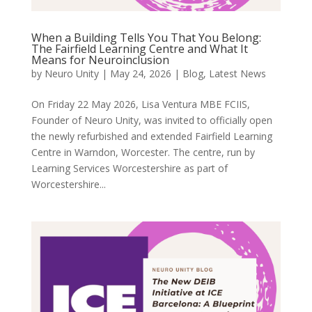
When a Building Tells You That You Belong:
The Fairfield Learning Centre and What It
Means for Neuroinclusion
by
Neuro Unity
|
May 24, 2026
|
Blog
,
Latest News
On Friday 22 May 2026, Lisa Ventura MBE FCIIS,
Founder of Neuro Unity, was invited to officially open
the newly refurbished and extended Fairfield Learning
Centre in Warndon, Worcester. The centre, run by
Learning Services Worcestershire as part of
Worcestershire...